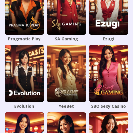
Pragmatic Play
SA Gaming
Ezugi
Evolution
YeeBet
SBO Sexy Casino