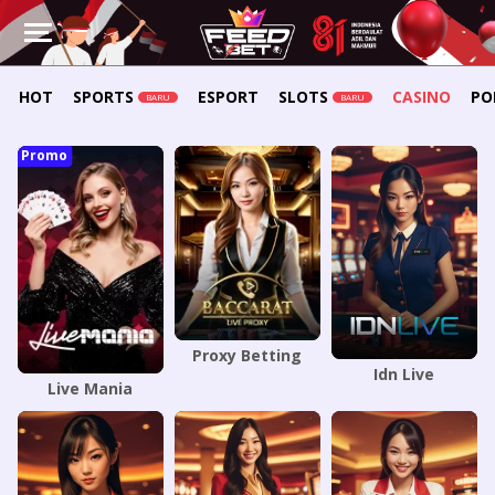
HOT
SPORTS
ESPORT
SLOTS
CASINO
PO
BARU
BARU
Promo
Proxy Betting
Idn Live
Live Mania