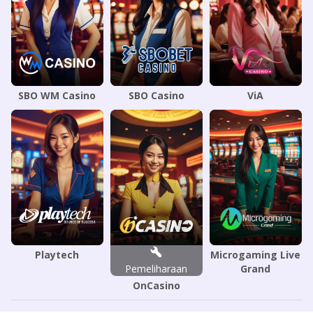
SBO WM Casino
SBO Casino
ViA
Playtech
Microgaming Live
Pemeliharaan
Grand
OnCasino