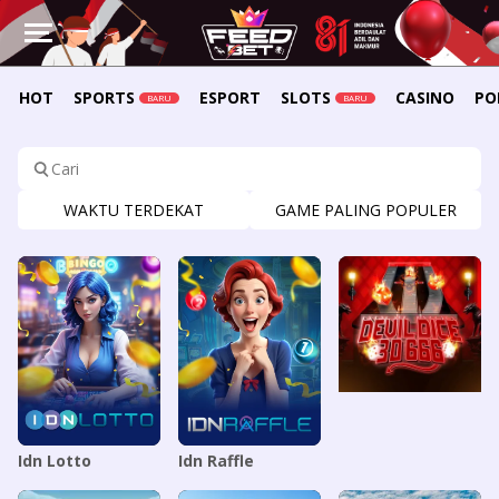
HOT
SPORTS
ESPORT
SLOTS
CASINO
PO
BARU
BARU
WAKTU TERDEKAT
GAME PALING POPULER
Idn Lotto
Idn Raffle