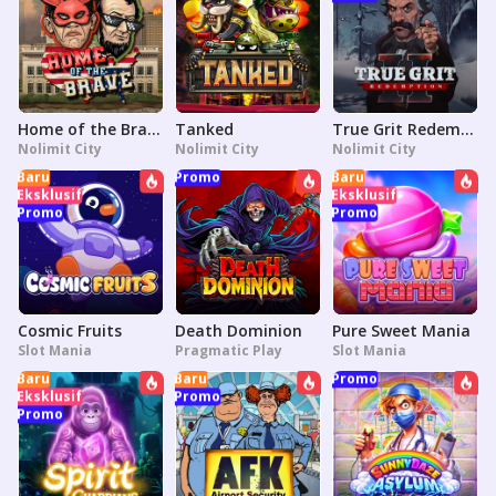
Home of the Brave
Tanked
True Grit Redemption 2
Nolimit City
Nolimit City
Nolimit City
Baru
Promo
Baru
Eksklusif
Eksklusif
Promo
Promo
Cosmic Fruits
Death Dominion
Pure Sweet Mania
Slot Mania
Pragmatic Play
Slot Mania
Baru
Baru
Promo
Eksklusif
Promo
Promo