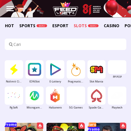
HOT
SPORTS
ESPORT
SLOTS
CASINO
PO
BARU
BARU
PP POP
Nolimit City
IDNSlot
E-Lottery
Pragmatic Play
Slot Mania
PgSoft
Microgaming
Habanero
5G Games
Spade Gaming
Playtech
P
Promo
Baru
Promo